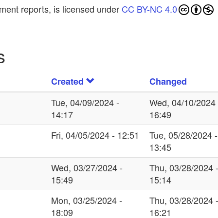
ment reports, is licensed under
CC BY-NC 4.0
s
Created
Changed
Tue, 04/09/2024 -
Wed, 04/10/2024 
14:17
16:49
Fri, 04/05/2024 - 12:51
Tue, 05/28/2024 -
13:45
Wed, 03/27/2024 -
Thu, 03/28/2024 
15:49
15:14
Mon, 03/25/2024 -
Thu, 03/28/2024 
18:09
16:21