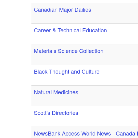
Canadian Major Dailies
Career & Technical Education
Materials Science Collection
Black Thought and Culture
Natural Medicines
Scott's Directories
NewsBank Access World News - Canada E