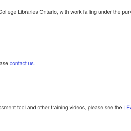
llege Libraries Ontario, with work falling under the pur
lease
contact us.
ssment tool and other training videos, please see the
LE