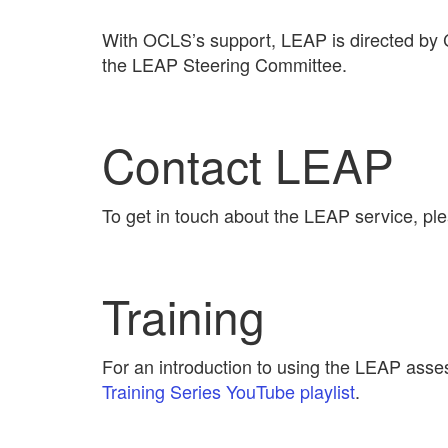
With OCLS’s support, LEAP is directed by Co
the LEAP Steering Committee.
Contact LEAP
To get in touch about the LEAP service, p
Training
For an introduction to using the LEAP asse
Training Series YouTube playlist
.