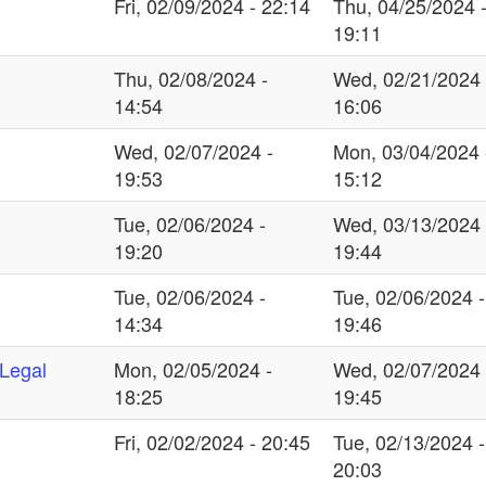
Fri, 02/09/2024 - 22:14
Thu, 04/25/2024 
19:11
Thu, 02/08/2024 -
Wed, 02/21/2024 
14:54
16:06
Wed, 02/07/2024 -
Mon, 03/04/2024 
19:53
15:12
Tue, 02/06/2024 -
Wed, 03/13/2024 
19:20
19:44
Tue, 02/06/2024 -
Tue, 02/06/2024 -
14:34
19:46
 Legal
Mon, 02/05/2024 -
Wed, 02/07/2024 
18:25
19:45
Fri, 02/02/2024 - 20:45
Tue, 02/13/2024 -
20:03