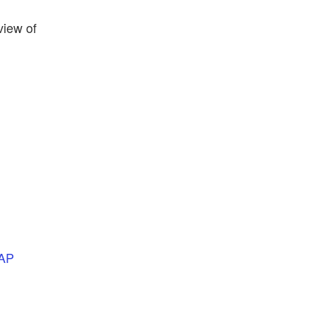
view of
AP