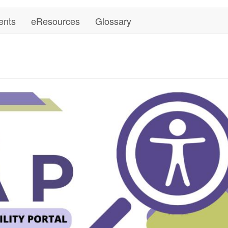
ents
eResources
Glossary