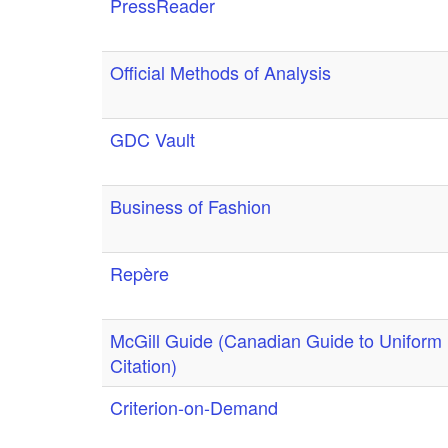
PressReader
Official Methods of Analysis
GDC Vault
Business of Fashion
Repère
McGill Guide (Canadian Guide to Uniform
Citation)
Criterion-on-Demand