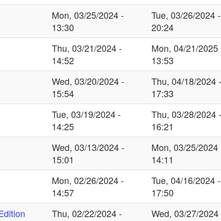
Mon, 03/25/2024 -
Tue, 03/26/2024 -
13:30
20:24
Thu, 03/21/2024 -
Mon, 04/21/2025 
14:52
13:53
Wed, 03/20/2024 -
Thu, 04/18/2024 
15:54
17:33
Tue, 03/19/2024 -
Thu, 03/28/2024 
14:25
16:21
Wed, 03/13/2024 -
Mon, 03/25/2024 
15:01
14:11
Mon, 02/26/2024 -
Tue, 04/16/2024 -
14:57
17:50
dition
Thu, 02/22/2024 -
Wed, 03/27/2024 