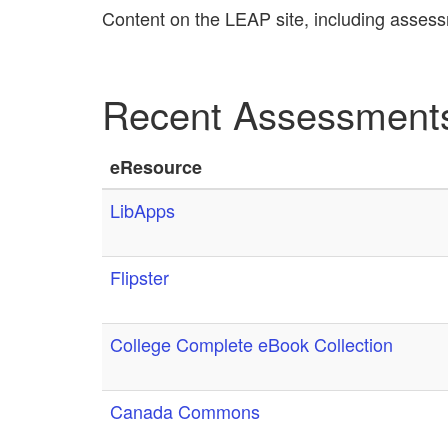
Content on the LEAP site, including assess
Recent Assessment
eResource
LibApps
Flipster
College Complete eBook Collection
Canada Commons