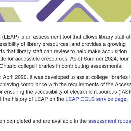
(LEAP) is an assessment tool that allows library staff at
cessibility of library eresources, and provides a growing
ts that library staff can review to help make acquisition
cate for accessible eresources. As of Summer 2024, four
Ontario college libraries in contributing assessments.
ril 2020. It was developed to assist college libraries i
achieving compliance with the requirements of the Accessi
or ensuring the accessibility of electronic resources (IAS
t the history of LEAP on the
LEAP OCLS service page
.
n completed and are available in the
assessment reposi