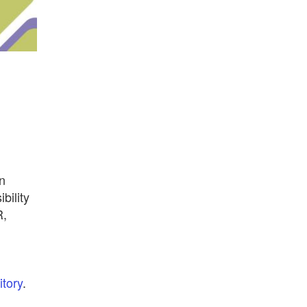
n
bility
R,
tory
.