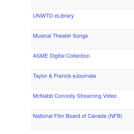
UNWTO eLibrary
Musical Theater Songs
ASME Digital Collection
Taylor & Francis eJournals
McNabb Connolly Streaming Video
National Film Board of Canada (NFB)