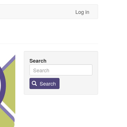
Log in
Search
Search