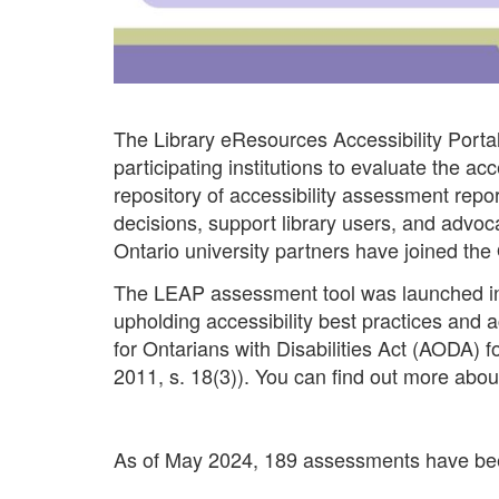
The Library eResources Accessibility Portal 
participating institutions to evaluate the ac
repository of accessibility assessment repor
decisions, support library users, and advo
Ontario university partners have joined the 
The LEAP assessment tool was launched in Ap
upholding accessibility best practices and 
for Ontarians with Disabilities Act (AODA) f
2011, s. 18(3)). You can find out more abou
As of May 2024, 189 assessments have bee