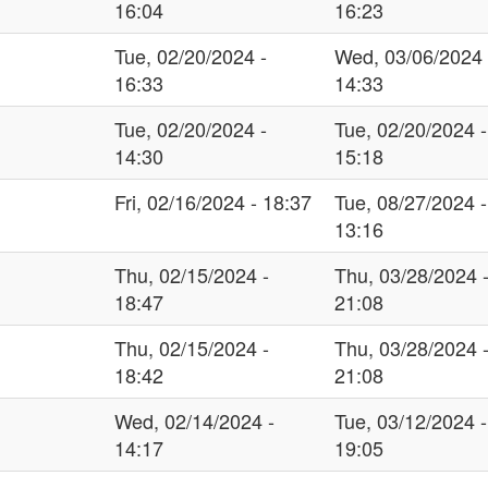
16:04
16:23
Tue, 02/20/2024 -
Wed, 03/06/2024 
16:33
14:33
Tue, 02/20/2024 -
Tue, 02/20/2024 -
14:30
15:18
Fri, 02/16/2024 - 18:37
Tue, 08/27/2024 -
13:16
Thu, 02/15/2024 -
Thu, 03/28/2024 
18:47
21:08
Thu, 02/15/2024 -
Thu, 03/28/2024 
18:42
21:08
Wed, 02/14/2024 -
Tue, 03/12/2024 -
14:17
19:05