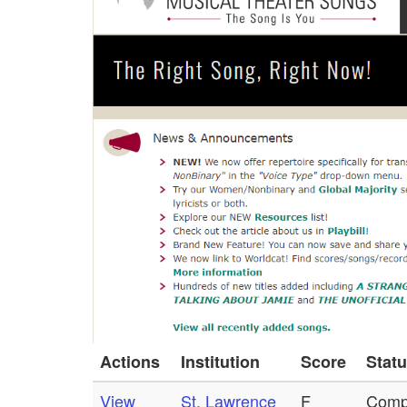
Actions
Institution
Score
Stat
View
St. Lawrence
F
Comp