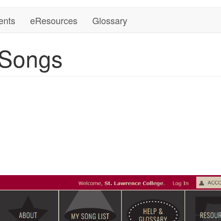
ents
eResources
Glossary
 Songs