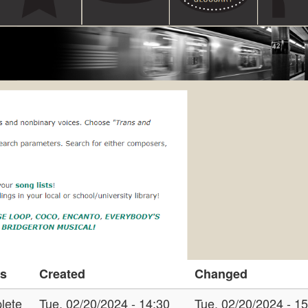
us
Created
Changed
lete
Tue, 02/20/2024 - 14:30
Tue, 02/20/2024 - 1