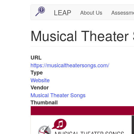
Skip
LEAP
About Us
Assessm
Main
User
to
main
navigation
account
Musical Theater
content
menu
URL
https://musicaltheatersongs.com/
Type
Website
Vendor
Musical Theater Songs
Thumbnail