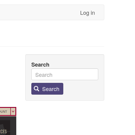
Log in
Search
Search