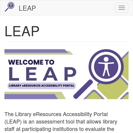
Skip
LEAP
Togg
to
navi
main
LEAP
content
Image
The Library eResources Accessibility Portal
(LEAP) is an assessment tool that allows library
staff at participating institutions to evaluate the