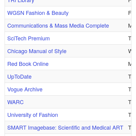
WGSN Fashion & Beauty
Fri
Communications & Mass Media Complete
Mon
SciTech Premium
Thu
Chicago Manual of Style
Wed
Red Book Online
Mon
UpToDate
Thu
Vogue Archive
Tue
WARC
Tue
University of Fashion
Thu
SMART Imagebase: Scientific and Medical ART
Tue