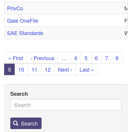
PrivCo
Mon
Gale OneFile
Fri
SAE Standards
Wed
Pagination
First
« First
Previous
‹ Previous
…
Page
4
Page
5
Page
6
Page
7
Page
8
page
page
Current
9
Page
10
Page
11
Page
12
Next
Next ›
Last
Last »
page
page
page
Search
Search