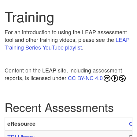
Training
For an introduction to using the LEAP assessment
tool and other training videos, please see the
LEAP
Training Series YouTube playlist
.
Content on the LEAP site, including assessment
reports, is licensed under
CC BY-NC 4.0
Recent Assessments
eResource
Cr
TRI Library
Fri