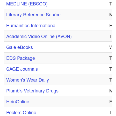
MEDLINE (EBSCO)
Tue
Literary Reference Source
Mon
Humanities International
Fri
Academic Video Online (AVON)
Thu
Gale eBooks
Wed
EDS Package
Tue
SAGE Journals
Tue
Women's Wear Daily
Tue
Plumb's Veterinary Drugs
Mon
HeinOnline
Fri
Peclers Online
Tue