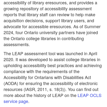
accessibility of library eresources, and provides a
growing repository of accessibility assessment
reports that library staff can review to help make
acquisition decisions, support library users, and
advocate for accessible eresources. As of Summer
2024, four Ontario university partners have joined
the Ontario college libraries in contributing
assessments.
The LEAP assessment tool was launched in April
2020. It was developed to assist college libraries in
upholding accessibility best practices and achieving
compliance with the requirements of the
Accessibility for Ontarians with Disabilities Act
(AODA) for ensuring the accessibility of electronic
resources (IASR, 2011, s. 18(3)). You can find out
more about the history of LEAP on the
LEAP OCLS
service page
.