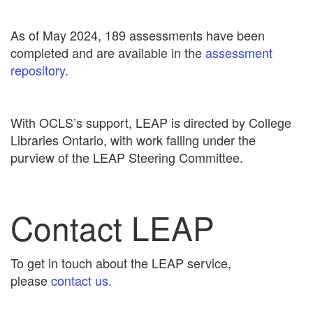
As of May 2024, 189 assessments have been
completed and are available in the
assessment
repository
.
With OCLS’s support, LEAP is directed by College
Libraries Ontario, with work falling under the
purview of the LEAP Steering Committee.
Contact LEAP
To get in touch about the LEAP service,
please
contact us.