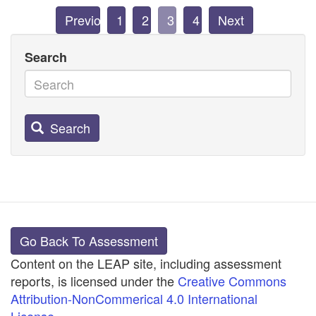
Previous
1
2
3
4
Next
Search
Search
Go Back To Assessment
Content on the LEAP site, including assessment
reports, is licensed under the
Creative Commons
Attribution-NonCommerical 4.0 International