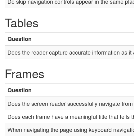
Do skip navigation controls appear in the same plac
Tables
Question
Does the reader capture accurate information as it a
Frames
Question
Does the screen reader successfully navigate from o
Does each frame have a meaningful title that tells th
When navigating the page using keyboard navigation, i