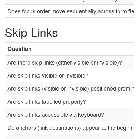
Does focus order move sequentially across form fiel
Skip Links
Question
Are there skip links (either visible or invisible)?
Are skip links visible or invisible?
Are skip links (visible or invisible) positioned promin
Are skip links labelled properly?
Are skip links accessible via keyboard?
Do anchors (link destinations) appear at the beginnin