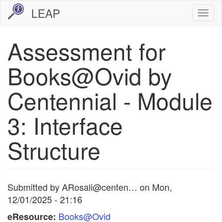
Skip
LEAP
Togg
to
navi
main
Assessment for
content
Books@Ovid by
Centennial - Module
3: Interface
Structure
Submitted by
ARosali@centen…
on
Mon,
12/01/2025 - 21:16
Books@Ovid
eResource: