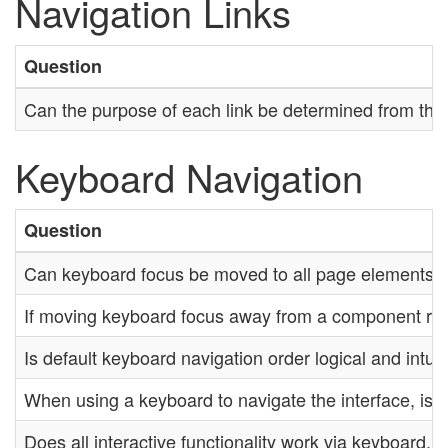
Navigation Links
Question
Can the purpose of each link be determined from the li
Keyboard Navigation
Question
Can keyboard focus be moved to all page elements?
If moving keyboard focus away from a component requi
Is default keyboard navigation order logical and intui
When using a keyboard to navigate the interface, is t
Does all interactive functionality work via keyboard,