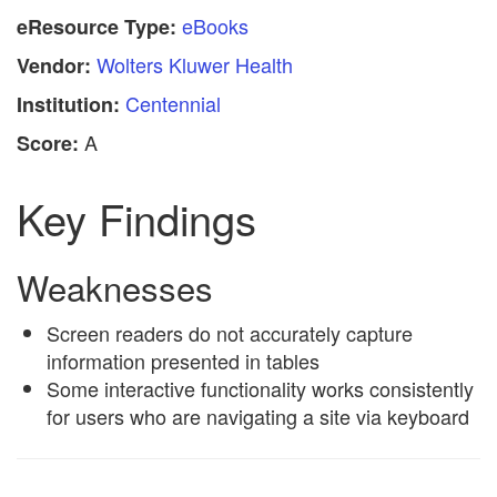
eBooks
eResource Type:
Wolters Kluwer Health
Vendor:
Centennial
Institution:
A
Score:
Key Findings
Weaknesses
Screen readers do not accurately capture
information presented in tables
Some interactive functionality works consistently
for users who are navigating a site via keyboard