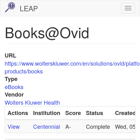
Skip
LEAP
Togg
to
navi
main
Books@Ovid
content
URL
https://www.wolterskluwer.com/en/solutions/ovid/platf
products/books
Type
eBooks
Vendor
Wolters Kluwer Health
Actions
Institution
Score
Status
Created
View
Centennial
A-
Complete
Wed, 05/0