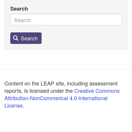
Search
Search
Content on the LEAP site, including assessment
reports, is licensed under the
Creative Commons
Attribution-NonCommerical 4.0 International
License
.