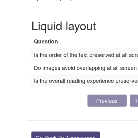
Liquid layout
Question
Is the order of the text preserved at all sc
Do images avoid overlapping at all screen
Is the overall reading experience preserved
Previous
1
Go Back To Assessment