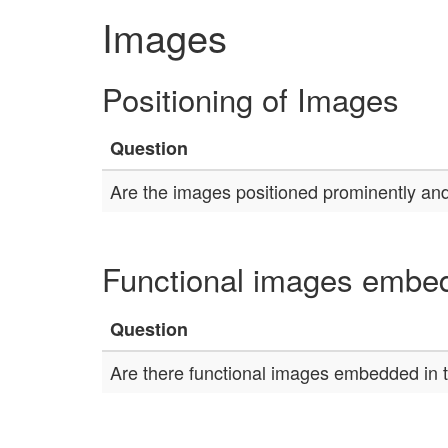
Images
Positioning of Images
Question
Are the images positioned prominently and
Functional images embed
Question
Are there functional images embedded in