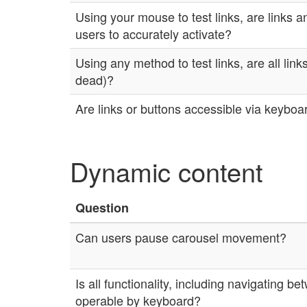
Using your mouse to test links, are links a
users to accurately activate?
Using any method to test links, are all links
dead)?
Are links or buttons accessible via keyboa
Dynamic content
Question
Can users pause carousel movement?
Is all functionality, including navigating b
operable by keyboard?