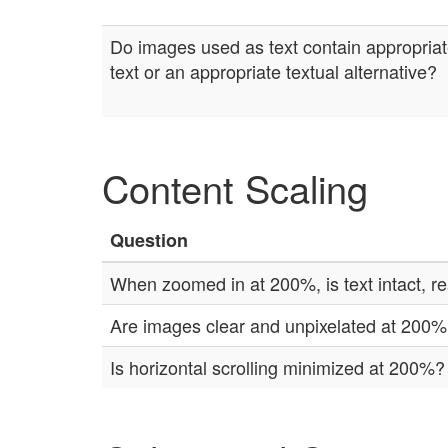
Do images used as text contain appropriat
text or an appropriate textual alternative?
Content Scaling
Question
When zoomed in at 200%, is text intact, re
Are images clear and unpixelated at 200
Is horizontal scrolling minimized at 200%?