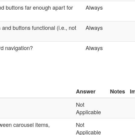
nd buttons far enough apart for
Always
 and buttons functional (i.e., not
Always
rd navigation?
Always
Answer
Notes
I
Not
Applicable
etween carousel items,
Not
Applicable