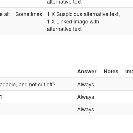
alternative text
e alt
Sometimes
1 X Suspicious alternative text,
1 X Linked image with
alternative text
Answer
Notes
Im
adable, and not cut off?
Always
%?
Always
Always