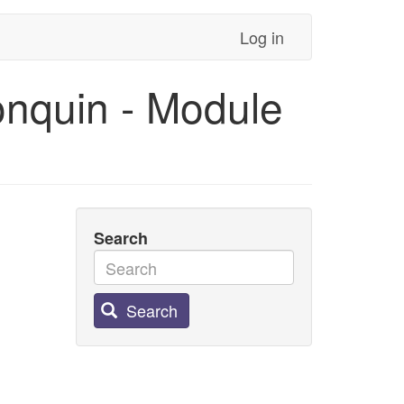
Log in
onquin - Module
Search
Search