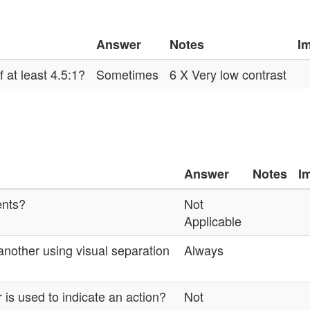
Answer
Notes
I
 at least 4.5:1?
Sometimes
6 X Very low contrast
Answer
Notes
I
ents?
Not
Applicable
another using visual separation
Always
 is used to indicate an action?
Not