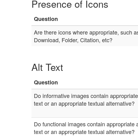
Presence of Icons
Question
Are there icons where appropriate, such as
Download, Folder, Citation, etc?
Alt Text
Question
Do informative images contain appropriate 
text or an appropriate textual alternative?
Do functional images contain appropriate a
text or an appropriate textual alternative?