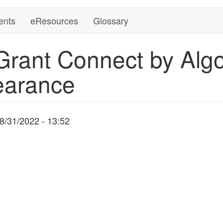
ents
eResources
Glossary
Grant Connect by Alg
earance
8/31/2022 - 13:52