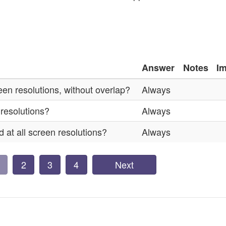
Answer
Notes
I
reen resolutions, without overlap?
Always
 resolutions?
Always
 at all screen resolutions?
Always
2
3
4
Next