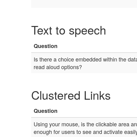
Text to speech
Question
Is there a choice embedded within the data
read aloud options?
Clustered Links
Question
Using your mouse, is the clickable area ar
enough for users to see and activate easil