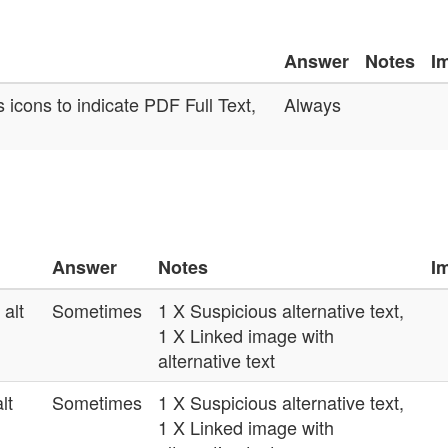
Answer
Notes
I
 icons to indicate PDF Full Text,
Always
Answer
Notes
I
alt
Sometimes
1 X Suspicious alternative text,
1 X Linked image with
alternative text
lt
Sometimes
1 X Suspicious alternative text,
1 X Linked image with