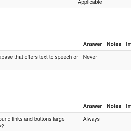
Applicable
Answer
Notes
I
base that offers text to speech or
Never
Answer
Notes
I
ound links and buttons large
Always
y?