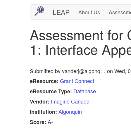
Skip
LEAP
About Us
Assessm
Main
User
to
main
navigation
account
Assessment for 
content
menu
1: Interface App
Submitted by
vanderj@algonq…
on
Wed, 0
Grant Connect
eResource:
Database
eResource Type:
Imagine Canada
Vendor:
Algonquin
Institution:
A-
Score: