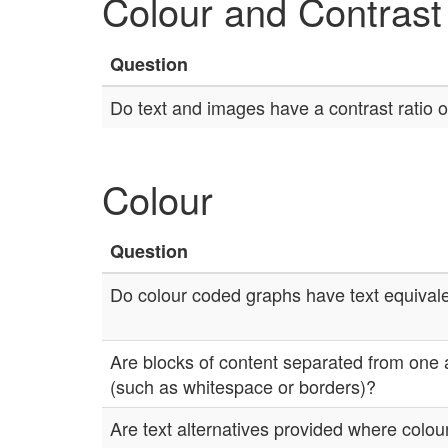
Colour and Contrast
Question
Do text and images have a contrast ratio of
Colour
Question
Do colour coded graphs have text equival
Are blocks of content separated from one 
(such as whitespace or borders)?
Are text alternatives provided where colour