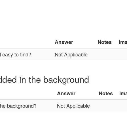
Answer
Notes
Im
 easy to find?
Not Applicable
ded in the background
Answer
Notes
Im
 the background?
Not Applicable