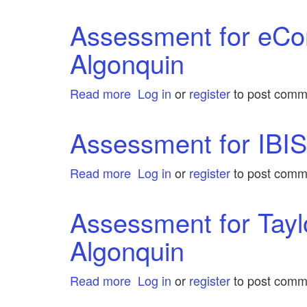
Assessment
by
for
Assessment for eCo
Algonquin
IEEExplore
Algonquin
by
Algonquin
Read more
about
Log in
or
register
to post comm
Assessment
for
Assessment for IBIS
eCommerce
Insights
Read more
about
Log in
or
register
to post comm
by
Assessment
Algonquin
for
Assessment for Tayl
IBISworld
Algonquin
by
Algonquin
Read more
about
Log in
or
register
to post comm
Assessment