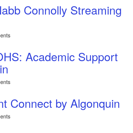
abb Connolly Streaming
ents
OHS: Academic Support
in
ents
nt Connect by Algonquin
ents