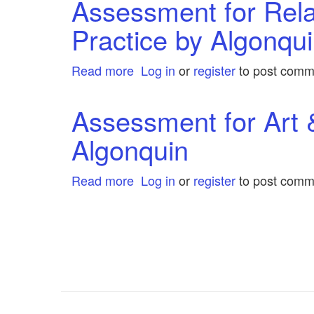
Assessment for Rela
by
Grant
Algonquin
Practice by Algonqu
Connect
by
Algonquin
Read more
about
Log in
or
register
to post comm
Assessment
for
Assessment for Art 
Relational
Algonquin
Child
and
Youth
Read more
about
Log in
or
register
to post comm
Care
Assessment
Practice
for
Pagination
by
Art
Algonquin
&
Architecture
Complete
by