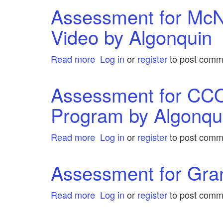
for
Assessment for McN
Taylor
Video by Algonquin
&
Francis
eJournals
Read more
about
Log in
or
register
to post comm
by
Assessment
Algonquin
for
Assessment for CC
McNabb
Program by Algonqu
Connolly
Streaming
Video
Read more
about
Log in
or
register
to post comm
by
Assessment
Algonquin
for
Assessment for Gra
CCOHS:
Academic
Read more
about
Log in
or
register
to post comm
Support
Assessment
Program
for