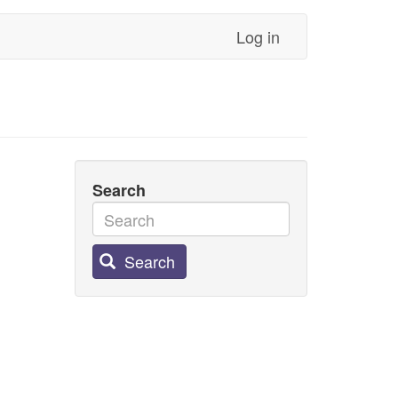
Log in
Search
Search