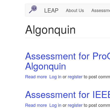
Skip
LEAP
About Us
Assessm
Main
User
to
main
navigation
account
Algonquin
content
menu
Assessment for Pro
Algonquin
Read more
about
Log in
or
register
to post comm
Assessment
for
Assessment for IEEE
ProQuest
One
Read more
about
Log in
or
register
to post comm
Business