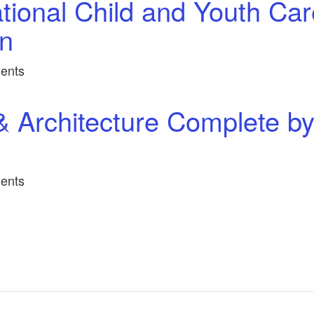
tional Child and Youth Car
in
ents
& Architecture Complete b
ents