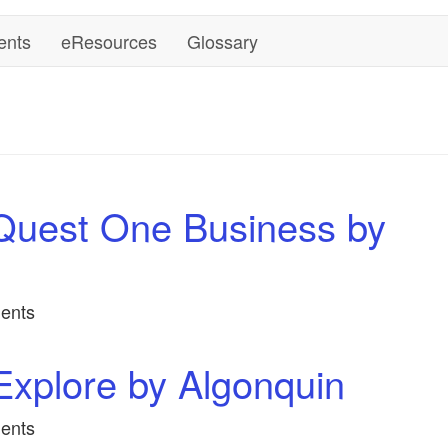
ents
eResources
Glossary
Quest One Business by
ents
xplore by Algonquin
ents