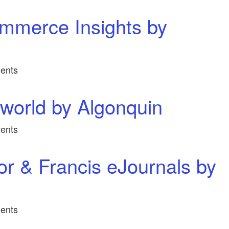
mmerce Insights by
ents
world by Algonquin
ents
or & Francis eJournals by
ents