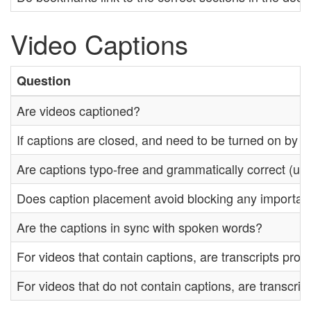
Video Captions
Question
Are videos captioned?
If captions are closed, and need to be turned on by th
Are captions typo-free and grammatically correct (unl
Does caption placement avoid blocking any importan
Are the captions in sync with spoken words?
For videos that contain captions, are transcripts prov
For videos that do not contain captions, are transcrip