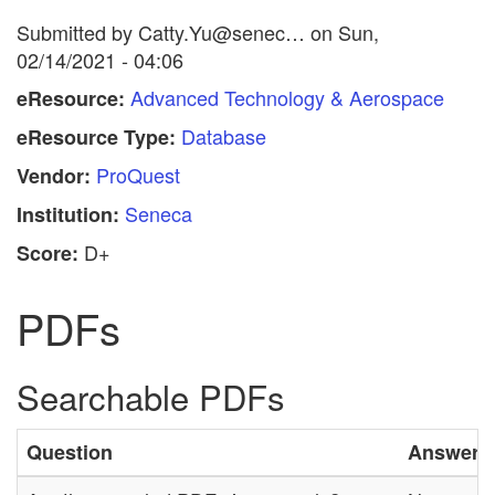
Submitted by
Catty.Yu@senec…
on
Sun,
02/14/2021 - 04:06
Advanced Technology & Aerospace
eResource:
Database
eResource Type:
ProQuest
Vendor:
Seneca
Institution:
D+
Score:
PDFs
Searchable PDFs
Question
Answer