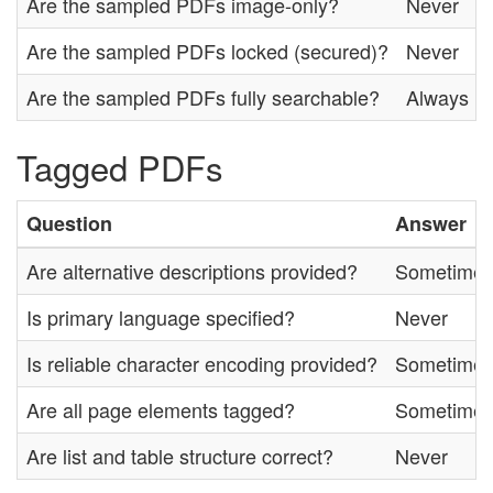
Are the sampled PDFs image-only?
Never
Are the sampled PDFs locked (secured)?
Never
Are the sampled PDFs fully searchable?
Always
Tagged PDFs
Question
Answer
Are alternative descriptions provided?
Sometime
Is primary language specified?
Never
Is reliable character encoding provided?
Sometime
Are all page elements tagged?
Sometime
Are list and table structure correct?
Never