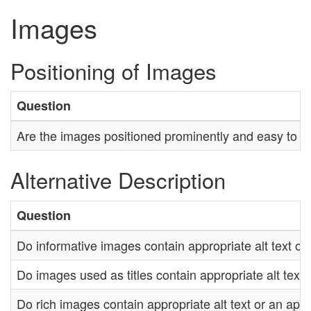
Images
Positioning of Images
Question
Are the images positioned prominently and easy to fi
Alternative Description
Question
Do informative images contain appropriate alt text or 
Do images used as titles contain appropriate alt text 
Do rich images contain appropriate alt text or an appr