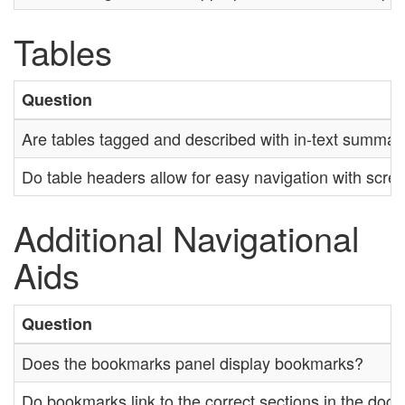
Tables
Question
Are tables tagged and described with in-text summar
Do table headers allow for easy navigation with scre
Additional Navigational
Aids
Question
Does the bookmarks panel display bookmarks?
Do bookmarks link to the correct sections in the doc