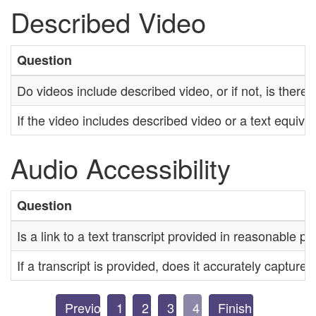
Described Video
Question
Do videos include described video, or if not, is there
If the video includes described video or a text equival
Audio Accessibility
Question
Is a link to a text transcript provided in reasonable pr
If a transcript is provided, does it accurately capture
Previous
1
2
3
4
Finish