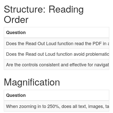
Structure: Reading
Order
Question
Does the Read Out Loud function read the PDF in a lo
Does the Read out Loud function avoid problematic 
Are the controls consistent and effective for navigat
Magnification
Question
When zooming in to 250%, does all text, images, tab