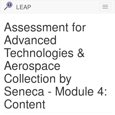
Skip
LEAP
Togg
to
navi
main
Assessment for
content
Advanced
Technologies &
Aerospace
Collection by
Seneca - Module 4:
Content