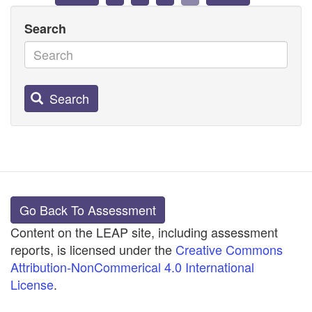
Search
Search
Go Back To Assessment
Content on the LEAP site, including assessment
reports, is licensed under the
Creative Commons
Attribution-NonCommerical 4.0 International
License
.