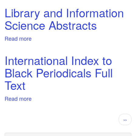
Health
Library and Information
&
Science Abstracts
Wellbeing
Collection
Read more
about
Library
and
International Index to
Information
Black Periodicals Full
Science
Abstracts
Text
Read more
about
International
Index
Pagination
Next
››
to
page
Black