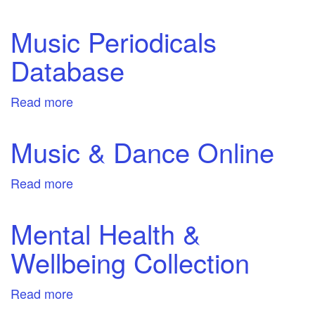
Nursing
and
Music Periodicals
Mental
Database
Health
in
Video
Read more
about
Music
Periodicals
Music & Dance Online
Database
Read more
about
Music
&
Mental Health &
Dance
Wellbeing Collection
Online
Read more
about
Mental