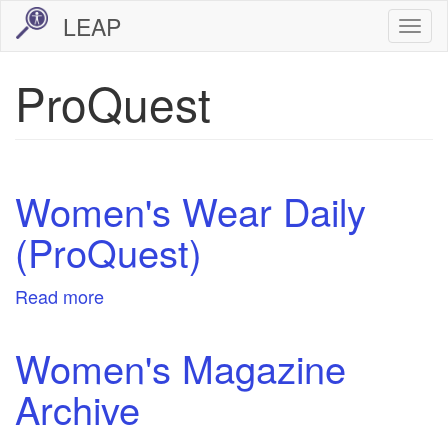
Skip
LEAP
Togg
to
navi
main
ProQuest
content
Women's Wear Daily
(ProQuest)
Read more
about
Women's
Wear
Women's Magazine
Daily
Archive
(ProQuest)