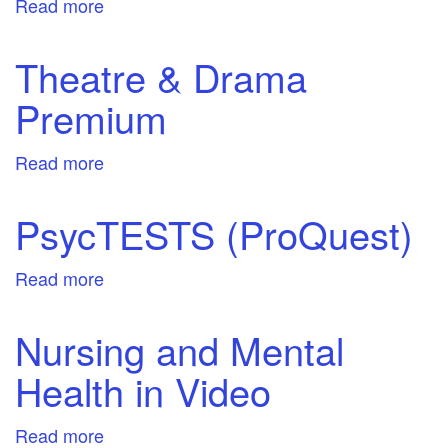
Read more
about
Women's
Magazine
Theatre & Drama
Archive
Premium
Read more
about
Theatre
&
PsycTESTS (ProQuest)
Drama
Premium
Read more
about
PsycTESTS
(ProQuest)
Nursing and Mental
Health in Video
Read more
about