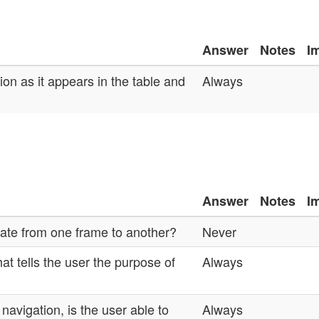
Answer
Notes
I
on as it appears in the table and
Always
Answer
Notes
I
gate from one frame to another?
Never
at tells the user the purpose of
Always
avigation, is the user able to
Always