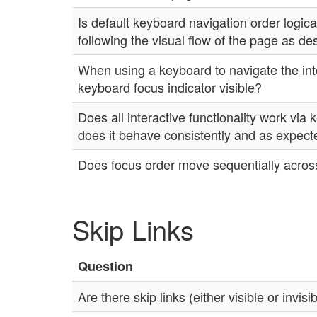
Is default keyboard navigation order logical
following the visual flow of the page as d
When using a keyboard to navigate the inte
keyboard focus indicator visible?
Does all interactive functionality work via
does it behave consistently and as expec
Does focus order move sequentially across
Skip Links
Question
Are there skip links (either visible or invisi