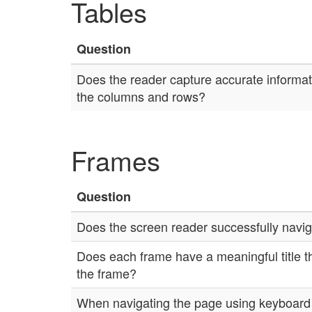
Tables
Question
Does the reader capture accurate informati
the columns and rows?
Frames
Question
Does the screen reader successfully navi
Does each frame have a meaningful title th
the frame?
When navigating the page using keyboard n