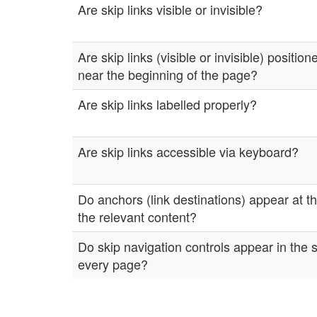
Are skip links visible or invisible?
Are skip links (visible or invisible) positio
near the beginning of the page?
Are skip links labelled properly?
Are skip links accessible via keyboard?
Do anchors (link destinations) appear at t
the relevant content?
Do skip navigation controls appear in the
every page?