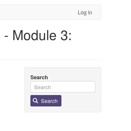
Log in
 - Module 3:
Search
Search