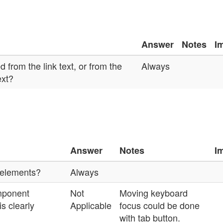
Answer
Notes
I
 from the link text, or from the
Always
ext?
n
Answer
Notes
I
 elements?
Always
mponent
Not
Moving keyboard
s clearly
Applicable
focus could be done
with tab button.