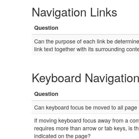
Navigation Links
Question
Can the purpose of each link be determined
link text together with its surrounding cont
Keyboard Navigatio
Question
Can keyboard focus be moved to all page
If moving keyboard focus away from a co
requires more than arrow or tab keys, is thi
indicated on the page?