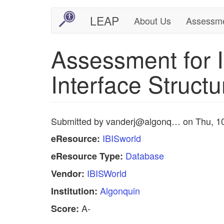
Skip
LEAP
About Us
Assessm
Main
User
to
main
navigation
account
Assessment for I
content
menu
Interface Structu
Submitted by
vanderj@algonq…
on
Thu, 1
IBISworld
eResource:
Database
eResource Type:
IBISWorld
Vendor:
Algonquin
Institution:
A-
Score: