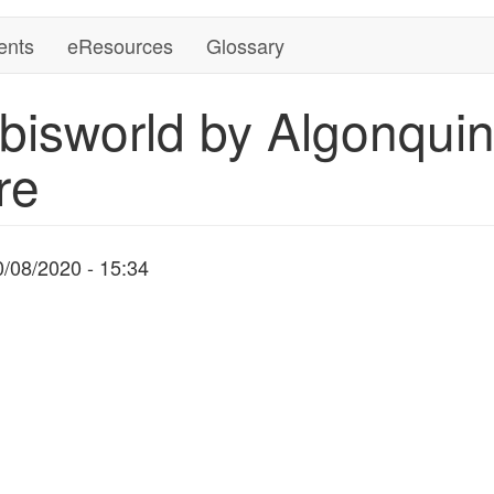
ents
eResources
Glossary
bisworld by Algonquin
re
0/08/2020 - 15:34