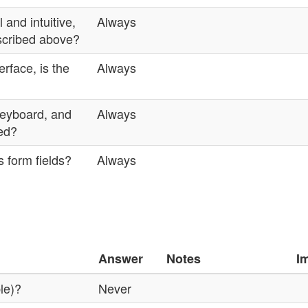
 and intuitive,
Always
escribed above?
rface, is the
Always
 keyboard, and
Always
ted?
 form fields?
Always
Answer
Notes
I
ble)?
Never