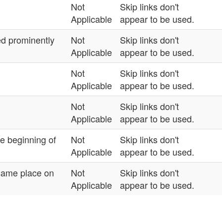
Not
Skip links don't
Applicable
appear to be used.
ned prominently
Not
Skip links don't
Applicable
appear to be used.
Not
Skip links don't
Applicable
appear to be used.
Not
Skip links don't
Applicable
appear to be used.
he beginning of
Not
Skip links don't
Applicable
appear to be used.
 same place on
Not
Skip links don't
Applicable
appear to be used.