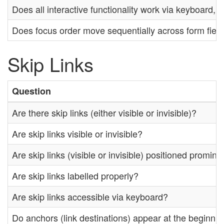
Does all interactive functionality work via keyboard,
Does focus order move sequentially across form fiel
Skip Links
Question
Are there skip links (either visible or invisible)?
Are skip links visible or invisible?
Are skip links (visible or invisible) positioned promin
Are skip links labelled properly?
Are skip links accessible via keyboard?
Do anchors (link destinations) appear at the beginnin