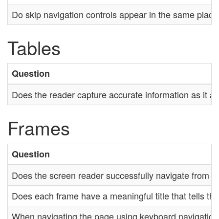
Do skip navigation controls appear in the same plac
Tables
Question
Does the reader capture accurate information as it a
Frames
Question
Does the screen reader successfully navigate from o
Does each frame have a meaningful title that tells th
When navigating the page using keyboard navigation, i