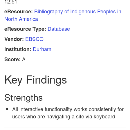
12:51
Bibliography of Indigenous Peoples in
eResource:
North America
Database
eResource Type:
EBSCO
Vendor:
Durham
Institution:
A
Score:
Key Findings
Strengths
All interactive functionality works consistently for
users who are navigating a site via keyboard