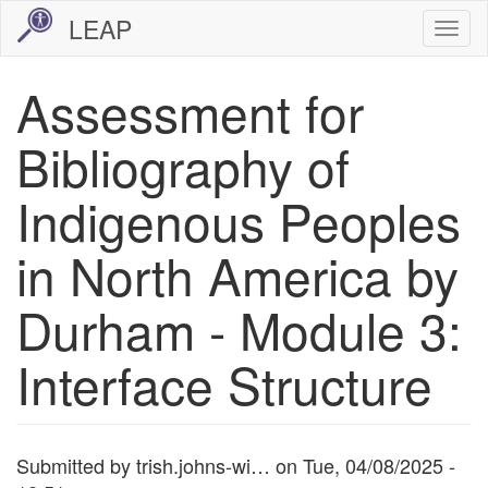
Skip
LEAP
Togg
to
navi
main
Assessment for
content
Bibliography of
Indigenous Peoples
in North America by
Durham - Module 3:
Interface Structure
Submitted by
trish.johns-wi…
on
Tue, 04/08/2025 -