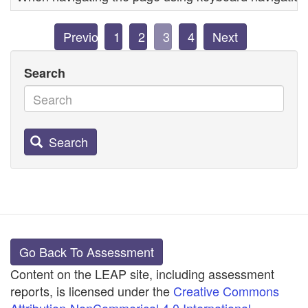
Previous
1
2
3
4
Next
Search
Search
Go Back To Assessment
Content on the LEAP site, including assessment
reports, is licensed under the
Creative Commons