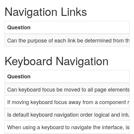
Navigation Links
Question
Can the purpose of each link be determined from the li
Keyboard Navigation
Question
Can keyboard focus be moved to all page elements?
If moving keyboard focus away from a component requi
Is default keyboard navigation order logical and intui
When using a keyboard to navigate the interface, is t