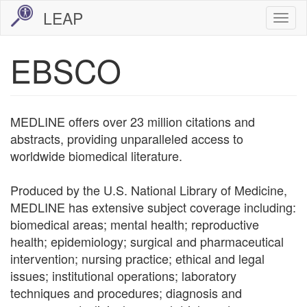
Skip
LEAP
Togg
to
navi
main
EBSCO
content
MEDLINE offers over 23 million citations and
abstracts, providing unparalleled access to
worldwide biomedical literature.
Produced by the U.S. National Library of Medicine,
MEDLINE has extensive subject coverage including:
biomedical areas; mental health; reproductive
health; epidemiology; surgical and pharmaceutical
intervention; nursing practice; ethical and legal
issues; institutional operations; laboratory
techniques and procedures; diagnosis and