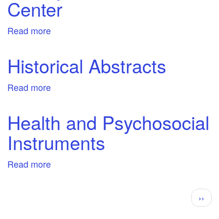
Center
Read more
about
History
Reference
Historical Abstracts
Center
Read more
about
Historical
Abstracts
Health and Psychosocial
Instruments
Read more
about
Health
and
Pagination
Next
››
Psychosocial
page
Instruments