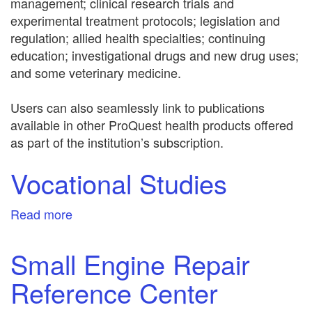
management; clinical research trials and
experimental treatment protocols; legislation and
regulation; allied health specialties; continuing
education; investigational drugs and new drug uses;
and some veterinary medicine.
Users can also seamlessly link to publications
available in other ProQuest health products offered
as part of the institution’s subscription.
Vocational Studies
Read more
about
Vocational
Studies
Small Engine Repair
Reference Center