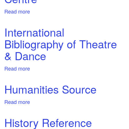
Read more
about
Literary
Reference
International
Centre
Bibliography of Theatre
& Dance
Read more
about
International
Bibliography
Humanities Source
of
Theatre
Read more
about
&
Humanities
Dance
Source
History Reference