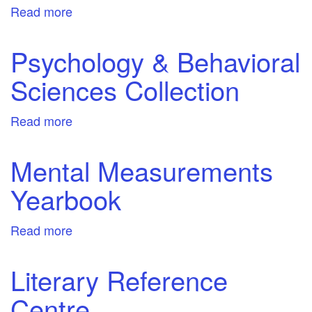
Read more
about
Small
Engine
Psychology & Behavioral
Repair
Sciences Collection
Reference
Center
Read more
about
Psychology
&
Mental Measurements
Behavioral
Yearbook
Sciences
Collection
Read more
about
Mental
Measurements
Literary Reference
Yearbook
Centre