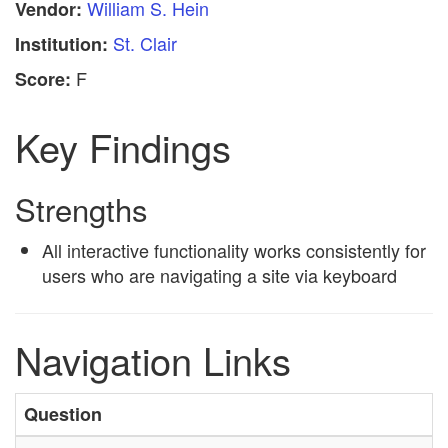
William S. Hein
Vendor:
St. Clair
Institution:
F
Score:
Key Findings
Strengths
All interactive functionality works consistently for
users who are navigating a site via keyboard
Navigation Links
Question