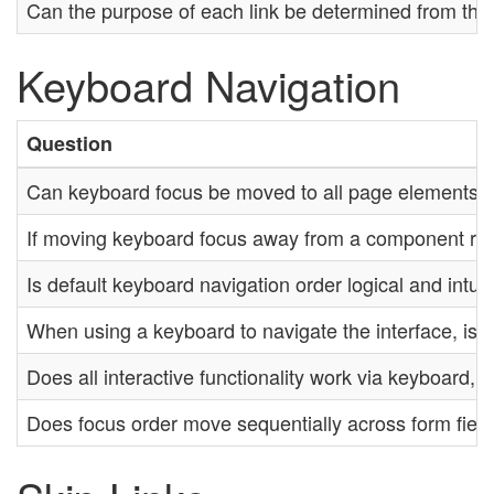
Can the purpose of each link be determined from the li
Keyboard Navigation
Question
Can keyboard focus be moved to all page elements?
If moving keyboard focus away from a component requi
Is default keyboard navigation order logical and intui
When using a keyboard to navigate the interface, is t
Does all interactive functionality work via keyboard,
Does focus order move sequentially across form fiel