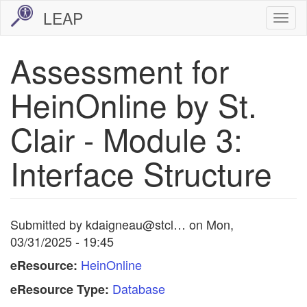
Skip
LEAP
Togg
to
navi
main
Assessment for
content
HeinOnline by St.
Clair - Module 3:
Interface Structure
Submitted by
kdaigneau@stcl…
on
Mon,
03/31/2025 - 19:45
HeinOnline
eResource:
Database
eResource Type: