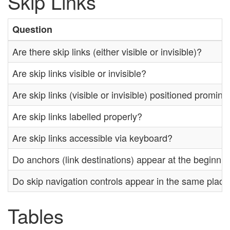
Skip Links
Question
Are there skip links (either visible or invisible)?
Are skip links visible or invisible?
Are skip links (visible or invisible) positioned promin
Are skip links labelled properly?
Are skip links accessible via keyboard?
Do anchors (link destinations) appear at the beginnin
Do skip navigation controls appear in the same plac
Tables