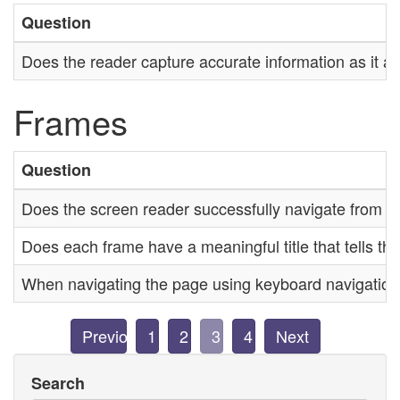
Question
Does the reader capture accurate information as it a
Frames
Question
Does the screen reader successfully navigate from o
Does each frame have a meaningful title that tells th
When navigating the page using keyboard navigation, i
Previous
1
2
3
4
Next
Search