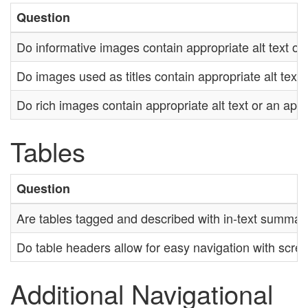
Question
Do informative images contain appropriate alt text or 
Do images used as titles contain appropriate alt text 
Do rich images contain appropriate alt text or an appr
Tables
Question
Are tables tagged and described with in-text summar
Do table headers allow for easy navigation with scre
Additional Navigational