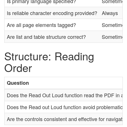
Is primary language specified?
Sometime
Is reliable character encoding provided?
Always
Are all page elements tagged?
Sometime
Are list and table structure correct?
Sometime
Structure: Reading
Order
Question
Does the Read Out Loud function read the PDF in a lo
Does the Read out Loud function avoid problematic 
Are the controls consistent and effective for navigat