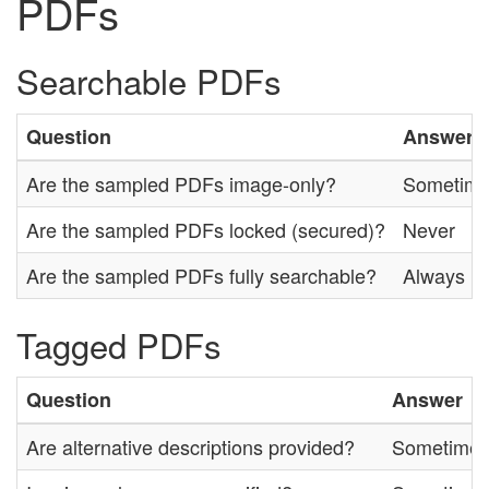
PDFs
Searchable PDFs
Question
Answer
Are the sampled PDFs image-only?
Sometim
Are the sampled PDFs locked (secured)?
Never
Are the sampled PDFs fully searchable?
Always
Tagged PDFs
Question
Answer
Are alternative descriptions provided?
Sometime