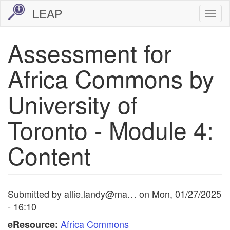
Skip
LEAP
Togg
to
navi
main
Assessment for
content
Africa Commons by
University of
Toronto - Module 4:
Content
Submitted by
allie.landy@ma…
on
Mon, 01/27/2025
- 16:10
Africa Commons
eResource: