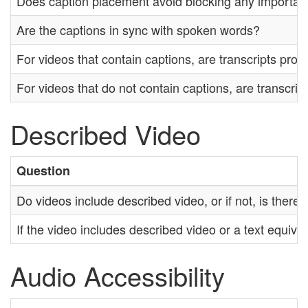
Does caption placement avoid blocking any importan
Are the captions in sync with spoken words?
For videos that contain captions, are transcripts prov
For videos that do not contain captions, are transcrip
Described Video
Question
Do videos include described video, or if not, is there
If the video includes described video or a text equival
Audio Accessibility