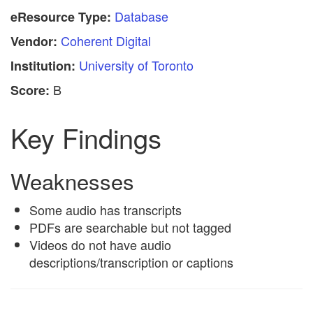
Database
eResource Type:
Coherent Digital
Vendor:
University of Toronto
Institution:
B
Score:
Key Findings
Weaknesses
Some audio has transcripts
PDFs are searchable but not tagged
Videos do not have audio
descriptions/transcription or captions