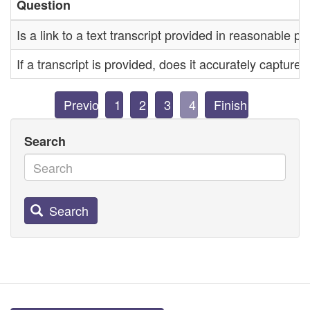
Question
Is a link to a text transcript provided in reasonable pr
If a transcript is provided, does it accurately capture
Previous
1
2
3
4
Finish
Search
Search