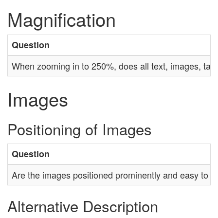
Magnification
Question
When zooming in to 250%, does all text, images, tab
Images
Positioning of Images
Question
Are the images positioned prominently and easy to fi
Alternative Description