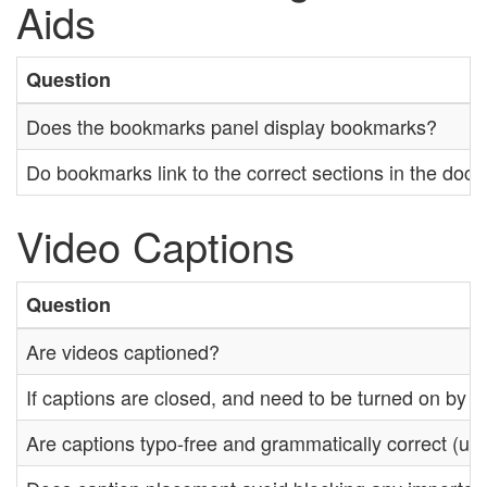
Aids
Question
Does the bookmarks panel display bookmarks?
Do bookmarks link to the correct sections in the doc
Video Captions
Question
Are videos captioned?
If captions are closed, and need to be turned on by th
Are captions typo-free and grammatically correct (unl