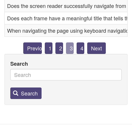
Does the screen reader successfully navigate from o
Does each frame have a meaningful title that tells th
When navigating the page using keyboard navigation, i
Previous
1
2
3
4
Next
Search
Search