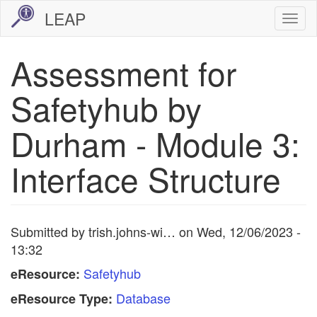
Skip
LEAP
Togg
to
navi
main
Assessment for
content
Safetyhub by
Durham - Module 3:
Interface Structure
Submitted by
trish.johns-wi…
on
Wed, 12/06/2023 -
13:32
Safetyhub
eResource:
Database
eResource Type: