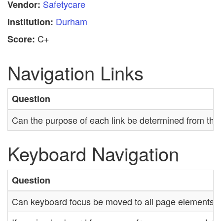
Safetycare
Vendor:
Durham
Institution:
C+
Score:
Navigation Links
Question
Can the purpose of each link be determined from the li
Keyboard Navigation
Question
Can keyboard focus be moved to all page elements?