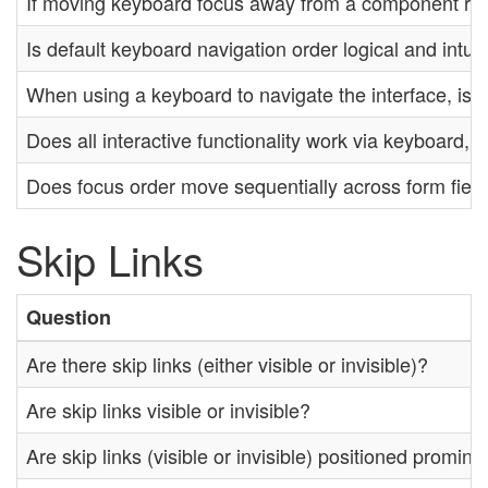
If moving keyboard focus away from a component requi
Is default keyboard navigation order logical and intui
When using a keyboard to navigate the interface, is t
Does all interactive functionality work via keyboard,
Does focus order move sequentially across form fiel
Skip Links
Question
Are there skip links (either visible or invisible)?
Are skip links visible or invisible?
Are skip links (visible or invisible) positioned promin