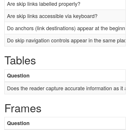
Are skip links labelled properly?
Are skip links accessible via keyboard?
Do anchors (link destinations) appear at the beginnin
Do skip navigation controls appear in the same plac
Tables
Question
Does the reader capture accurate information as it a
Frames
Question