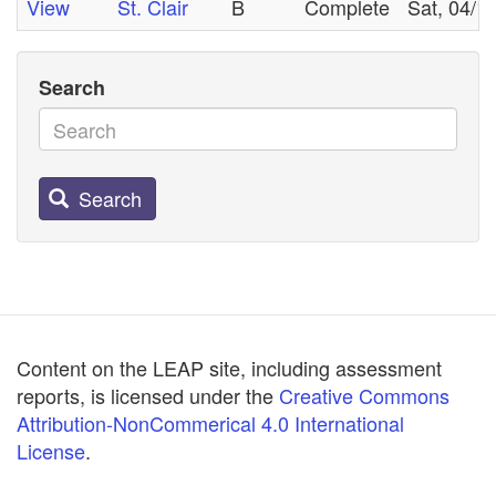
View
St. Clair
B
Complete
Sat, 04/1
Search
Search
Content on the LEAP site, including assessment
reports, is licensed under the
Creative Commons
Attribution-NonCommerical 4.0 International
License
.