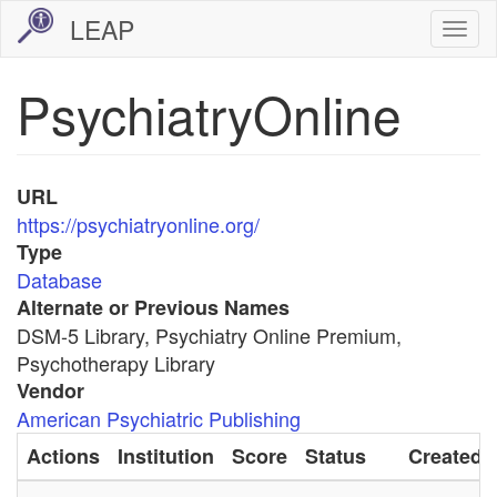
Skip
LEAP
Togg
to
navi
main
PsychiatryOnline
content
URL
https://psychiatryonline.org/
Type
Database
Alternate or Previous Names
DSM-5 Library, Psychiatry Online Premium,
Psychotherapy Library
Vendor
American Psychiatric Publishing
Actions
Institution
Score
Status
Created