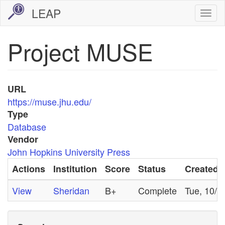
Skip
LEAP
Togg
to
navi
main
Project MUSE
content
URL
https://muse.jhu.edu/
Type
Database
Vendor
John Hopkins University Press
Actions
Institution
Score
Status
Created
View
Sheridan
B+
Complete
Tue, 10/2