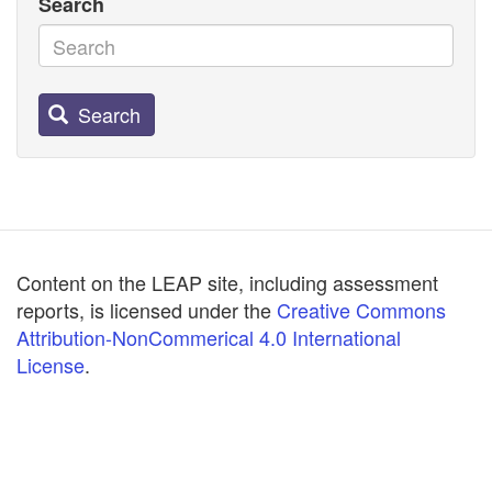
Search
Search
Content on the LEAP site, including assessment
reports, is licensed under the
Creative Commons
Attribution-NonCommerical 4.0 International
License
.