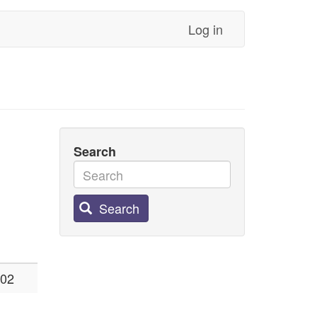
Log in
Search
Search
:02