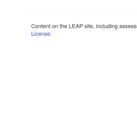
Content on the LEAP site, including assess
License
.