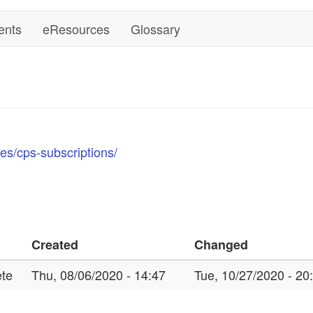
ents
eResources
Glossary
es/cps-subscriptions/
Created
Changed
te
Thu, 08/06/2020 - 14:47
Tue, 10/27/2020 - 20