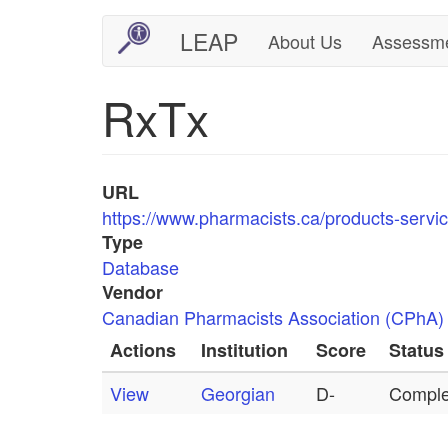
Skip
LEAP
About Us
Assessm
Main
User
to
main
navigation
account
RxTx
content
menu
URL
https://www.pharmacists.ca/products-servic
Type
Database
Vendor
Canadian Pharmacists Association (CPhA)
Actions
Institution
Score
Status
View
Georgian
D-
Comple