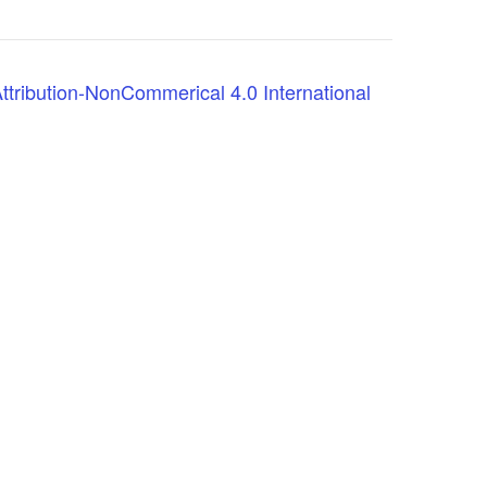
tribution-NonCommerical 4.0 International