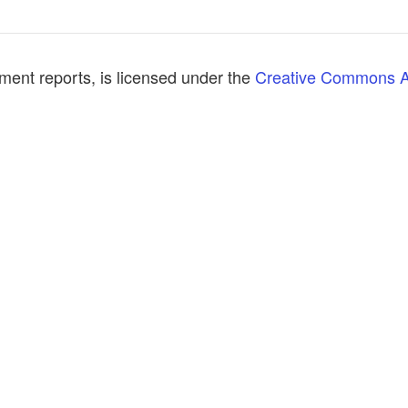
ment reports, is licensed under the
Creative Commons At