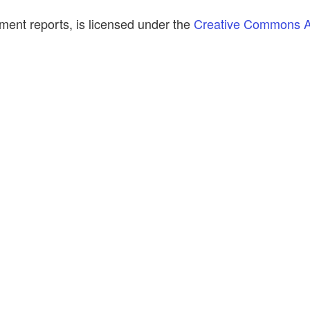
ment reports, is licensed under the
Creative Commons At