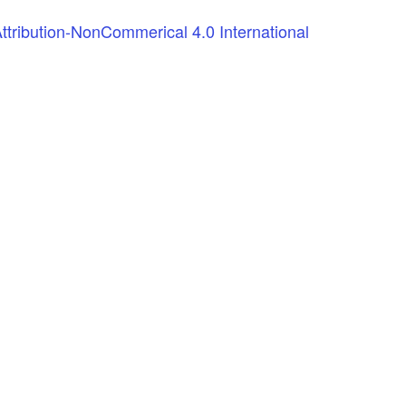
tribution-NonCommerical 4.0 International