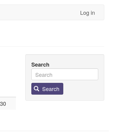
Log in
Search
Search
:30