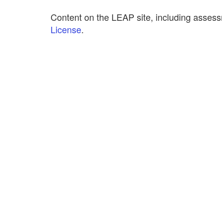
Content on the LEAP site, including assess
License
.