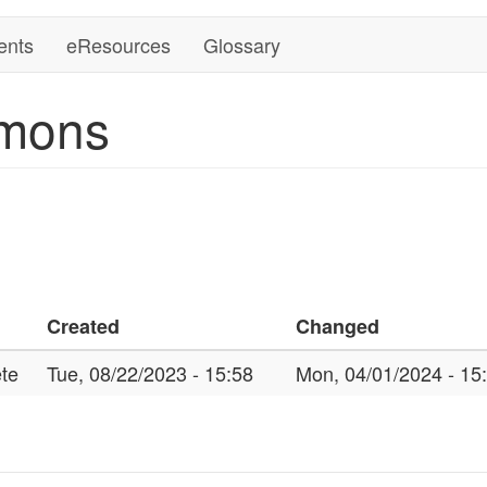
ents
eResources
Glossary
mons
Created
Changed
te
Tue, 08/22/2023 - 15:58
Mon, 04/01/2024 - 15