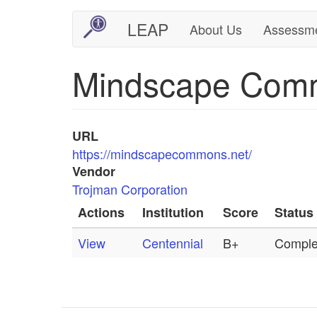
Skip
LEAP
About Us
Assessm
Main
User
to
main
navigation
account
Mindscape Com
content
menu
URL
https://mindscapecommons.net/
Vendor
Trojman Corporation
Actions
Institution
Score
Status
View
Centennial
B+
Comple